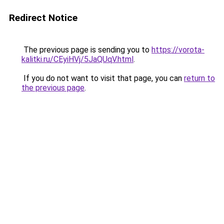
Redirect Notice
The previous page is sending you to
https://vorota-
kalitki.ru/CEyiHVj/5JaQUqV.html
.
If you do not want to visit that page, you can
return to
the previous page
.