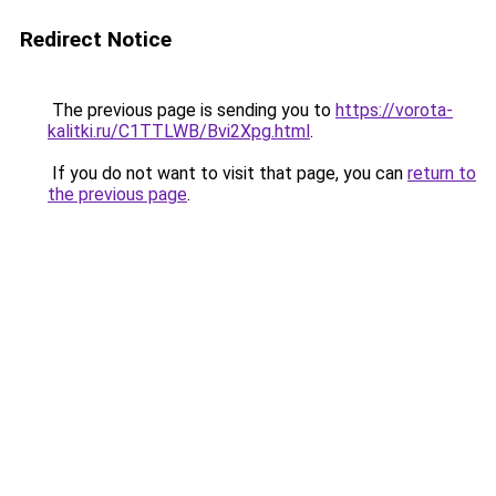
Redirect Notice
The previous page is sending you to
https://vorota-
kalitki.ru/C1TTLWB/Bvi2Xpg.html
.
If you do not want to visit that page, you can
return to
the previous page
.