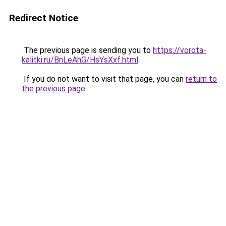
Redirect Notice
The previous page is sending you to
https://vorota-
kalitki.ru/BnLeAhG/HsYsXxf.html
.
If you do not want to visit that page, you can
return to
the previous page
.