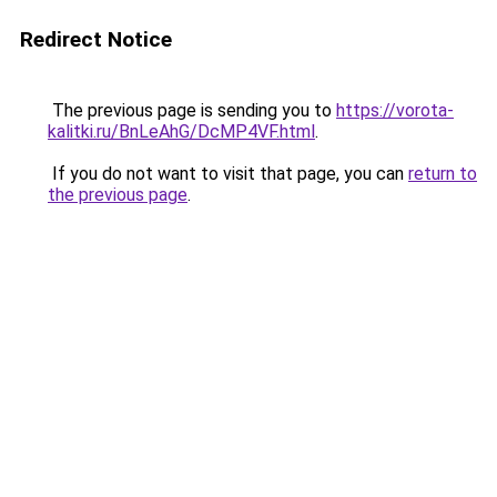
Redirect Notice
The previous page is sending you to
https://vorota-
kalitki.ru/BnLeAhG/DcMP4VF.html
.
If you do not want to visit that page, you can
return to
the previous page
.