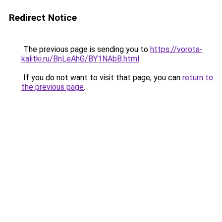
Redirect Notice
The previous page is sending you to
https://vorota-
kalitki.ru/BnLeAhG/BY1NAbB.html
.
If you do not want to visit that page, you can
return to
the previous page
.