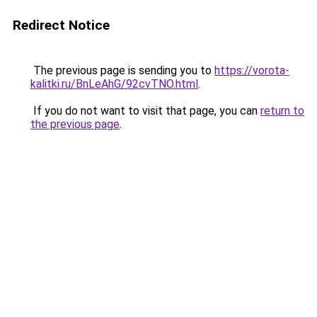
Redirect Notice
The previous page is sending you to
https://vorota-
kalitki.ru/BnLeAhG/92cvTNO.html
.
If you do not want to visit that page, you can
return to
the previous page
.