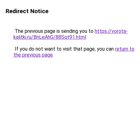
Redirect Notice
The previous page is sending you to
https://vorota-
kalitki.ru/BnLeAhG/88Sqt91.html
.
If you do not want to visit that page, you can
return to
the previous page
.