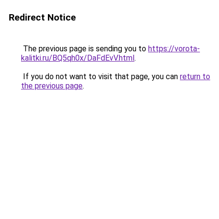
Redirect Notice
The previous page is sending you to
https://vorota-
kalitki.ru/BQ5qh0x/DaFdEvV.html
.
If you do not want to visit that page, you can
return to
the previous page
.