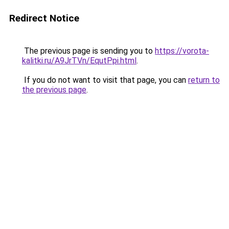
Redirect Notice
The previous page is sending you to
https://vorota-
kalitki.ru/A9JrTVn/EqutPpi.html
.
If you do not want to visit that page, you can
return to
the previous page
.