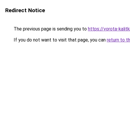
Redirect Notice
The previous page is sending you to
https://vorota-kali
If you do not want to visit that page, you can
return to t