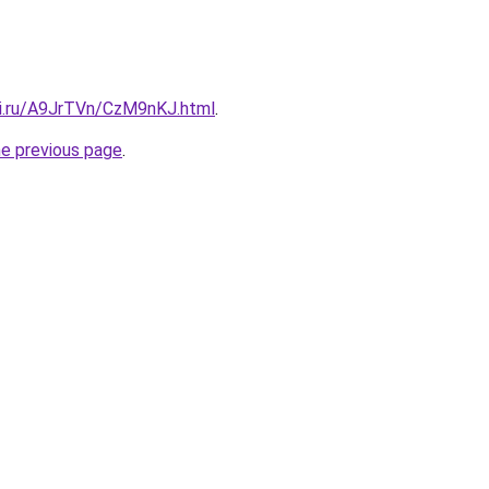
tki.ru/A9JrTVn/CzM9nKJ.html
.
he previous page
.