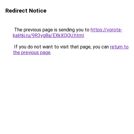
Redirect Notice
The previous page is sending you to
https://vorota-
kalitki.ru/9R3yg8a/EXkXQQU.html
.
If you do not want to visit that page, you can
return to
the previous page
.