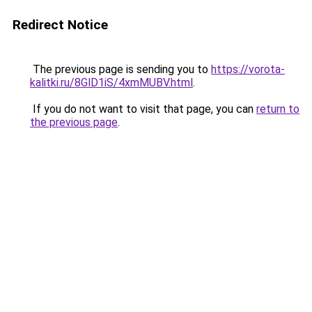
Redirect Notice
The previous page is sending you to
https://vorota-
kalitki.ru/8GlD1iS/4xmMUBV.html
.
If you do not want to visit that page, you can
return to
the previous page
.