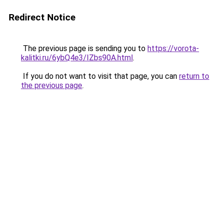
Redirect Notice
The previous page is sending you to
https://vorota-
kalitki.ru/6ybQ4e3/IZbs90A.html
.
If you do not want to visit that page, you can
return to
the previous page
.