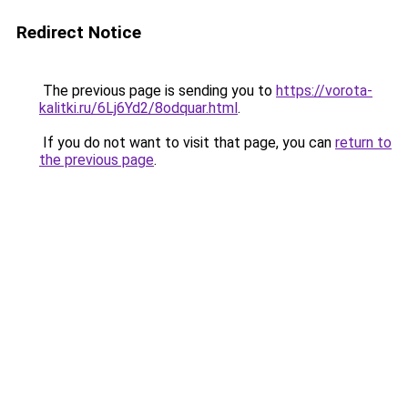
Redirect Notice
The previous page is sending you to
https://vorota-
kalitki.ru/6Lj6Yd2/8odquar.html
.
If you do not want to visit that page, you can
return to
the previous page
.