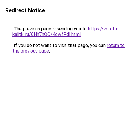
Redirect Notice
The previous page is sending you to
https://vorota-
kalitki.ru/6Hh7hOO/4cwfPdI.html
.
If you do not want to visit that page, you can
return to
the previous page
.