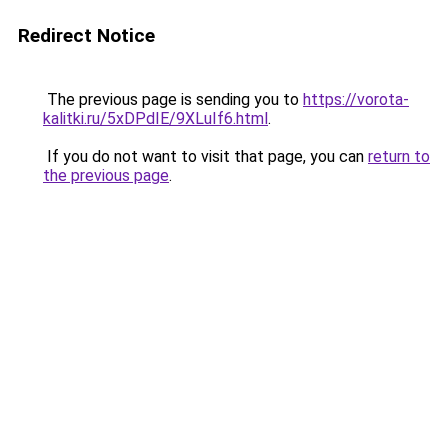
Redirect Notice
The previous page is sending you to
https://vorota-
kalitki.ru/5xDPdIE/9XLuIf6.html
.
If you do not want to visit that page, you can
return to
the previous page
.