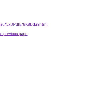
tki.ru/5xDPdIE/8K8Dduh.html
.
he previous page
.