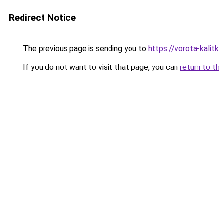
Redirect Notice
The previous page is sending you to
https://vorota-kali
If you do not want to visit that page, you can
return to t