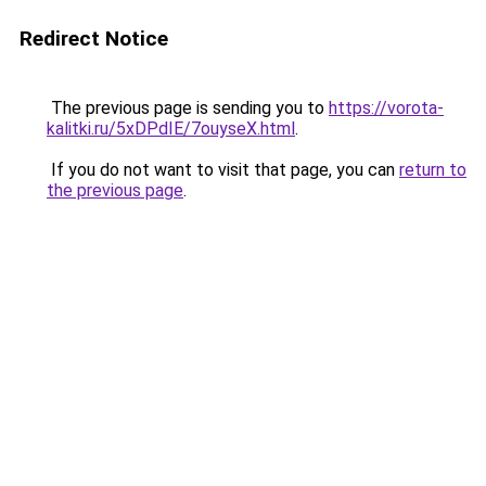
Redirect Notice
The previous page is sending you to
https://vorota-
kalitki.ru/5xDPdIE/7ouyseX.html
.
If you do not want to visit that page, you can
return to
the previous page
.