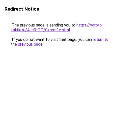
Redirect Notice
The previous page is sending you to
https://vorota-
kalitki.ru/4Jc0tTO/Cxrem1e.html
.
If you do not want to visit that page, you can
return to
the previous page
.