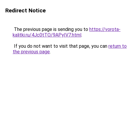
Redirect Notice
The previous page is sending you to
https://vorota-
kalitki.ru/4Jc0tTO/9APyIV7.html
.
If you do not want to visit that page, you can
return to
the previous page
.