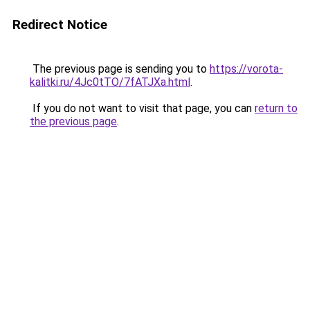
Redirect Notice
The previous page is sending you to
https://vorota-
kalitki.ru/4Jc0tTO/7fATJXa.html
.
If you do not want to visit that page, you can
return to
the previous page
.