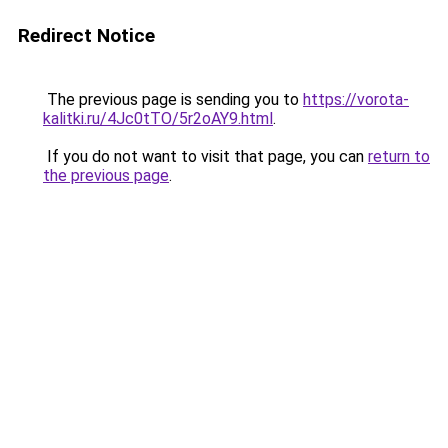
Redirect Notice
The previous page is sending you to
https://vorota-
kalitki.ru/4Jc0tTO/5r2oAY9.html
.
If you do not want to visit that page, you can
return to
the previous page
.