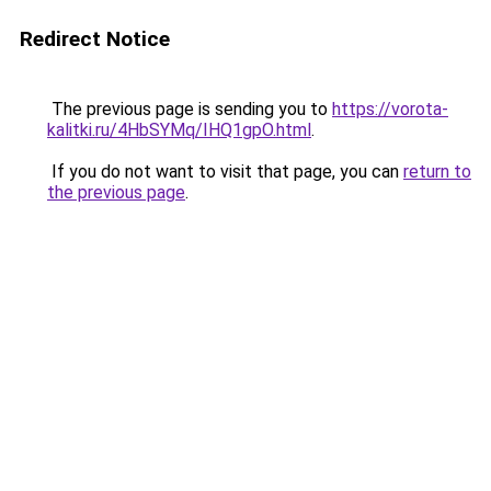
Redirect Notice
The previous page is sending you to
https://vorota-
kalitki.ru/4HbSYMq/IHQ1gpO.html
.
If you do not want to visit that page, you can
return to
the previous page
.