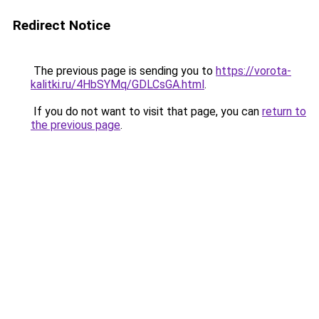
Redirect Notice
The previous page is sending you to
https://vorota-
kalitki.ru/4HbSYMq/GDLCsGA.html
.
If you do not want to visit that page, you can
return to
the previous page
.