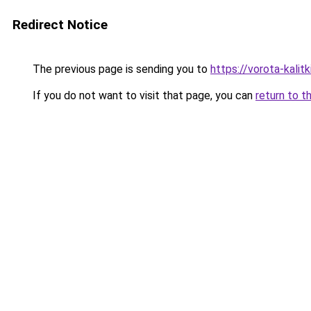
Redirect Notice
The previous page is sending you to
https://vorota-kali
If you do not want to visit that page, you can
return to t