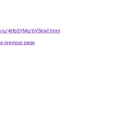
tki.ru/4HbSYMq/6V5klaf.html
.
he previous page
.