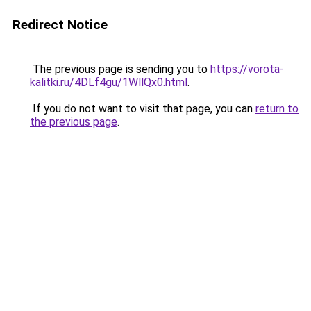
Redirect Notice
The previous page is sending you to
https://vorota-
kalitki.ru/4DLf4gu/1WllQx0.html
.
If you do not want to visit that page, you can
return to
the previous page
.