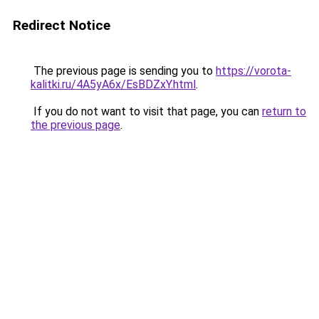
Redirect Notice
The previous page is sending you to
https://vorota-
kalitki.ru/4A5yA6x/EsBDZxY.html
.
If you do not want to visit that page, you can
return to
the previous page
.