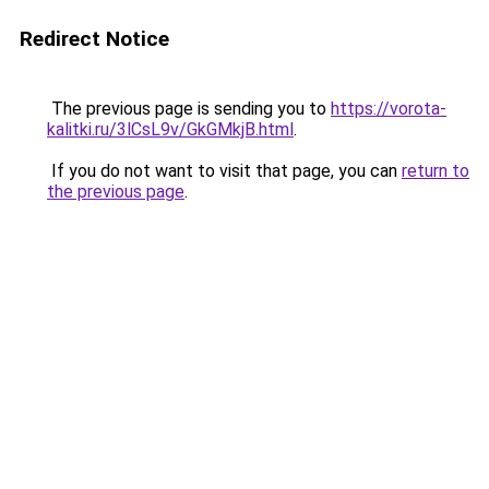
Redirect Notice
The previous page is sending you to
https://vorota-
kalitki.ru/3lCsL9v/GkGMkjB.html
.
If you do not want to visit that page, you can
return to
the previous page
.