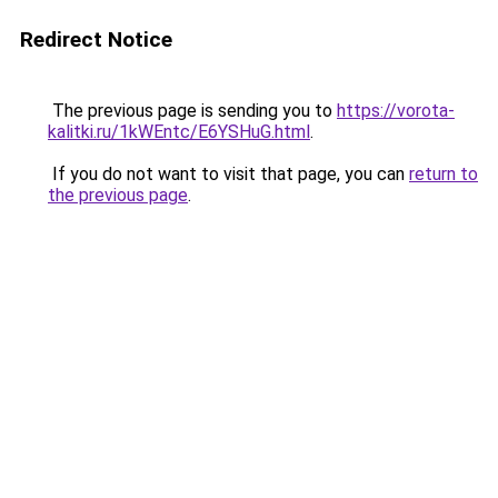
Redirect Notice
The previous page is sending you to
https://vorota-
kalitki.ru/1kWEntc/E6YSHuG.html
.
If you do not want to visit that page, you can
return to
the previous page
.