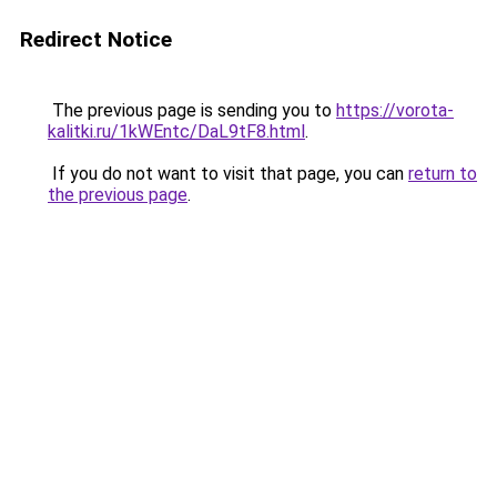
Redirect Notice
The previous page is sending you to
https://vorota-
kalitki.ru/1kWEntc/DaL9tF8.html
.
If you do not want to visit that page, you can
return to
the previous page
.