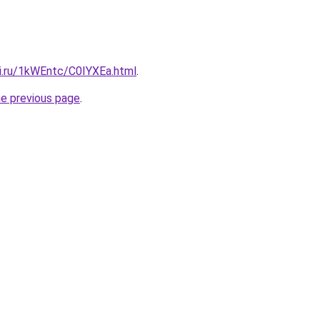
tki.ru/1kWEntc/C0IYXEa.html
.
he previous page
.