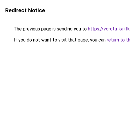
Redirect Notice
The previous page is sending you to
https://vorota-kali
If you do not want to visit that page, you can
return to t