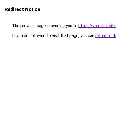
Redirect Notice
The previous page is sending you to
https://vorota-kali
If you do not want to visit that page, you can
return to t