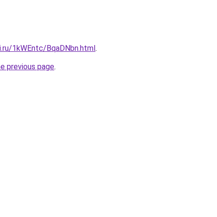
tki.ru/1kWEntc/BqaDNbn.html
.
he previous page
.