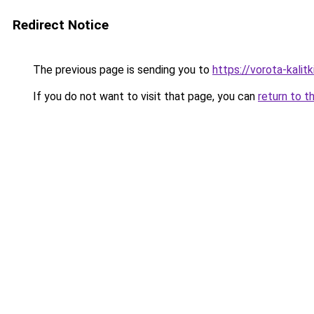
Redirect Notice
The previous page is sending you to
https://vorota-kali
If you do not want to visit that page, you can
return to t