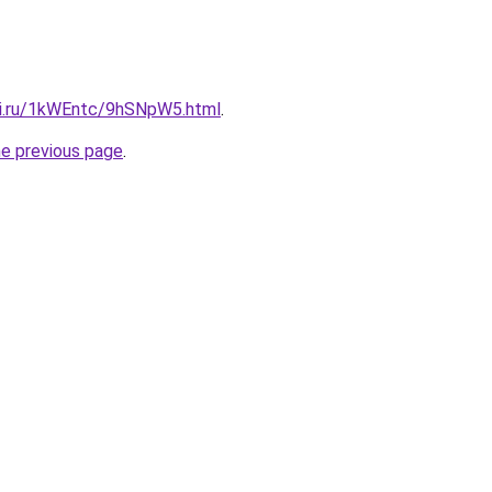
tki.ru/1kWEntc/9hSNpW5.html
.
he previous page
.