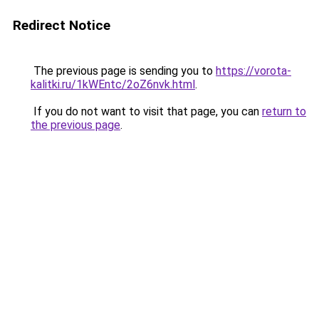
Redirect Notice
The previous page is sending you to
https://vorota-
kalitki.ru/1kWEntc/2oZ6nvk.html
.
If you do not want to visit that page, you can
return to
the previous page
.