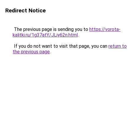
Redirect Notice
The previous page is sending you to
https://vorota-
kalitki.ru/1g37atY/JLiy62n.html
.
If you do not want to visit that page, you can
return to
the previous page
.