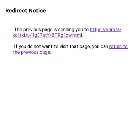
Redirect Notice
The previous page is sending you to
https://vorota-
kalitki.ru/1g37atY/8TRg1xw.html
.
If you do not want to visit that page, you can
return to
the previous page
.