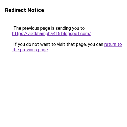
Redirect Notice
The previous page is sending you to
https://vietkhampha416.blogspot.com/
.
If you do not want to visit that page, you can
return to
the previous page
.