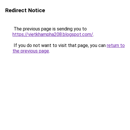
Redirect Notice
The previous page is sending you to
https://vietkhampha208.blogspot.com/
.
If you do not want to visit that page, you can
return to
the previous page
.