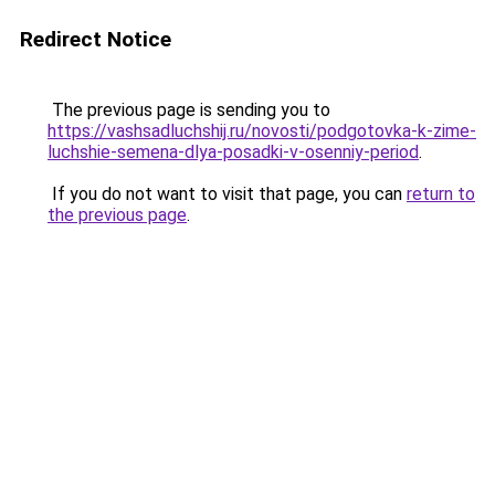
Redirect Notice
The previous page is sending you to
https://vashsadluchshij.ru/novosti/podgotovka-k-zime-
luchshie-semena-dlya-posadki-v-osenniy-period
.
If you do not want to visit that page, you can
return to
the previous page
.