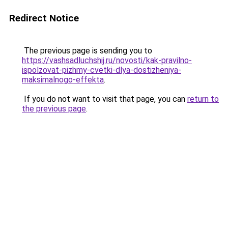
Redirect Notice
The previous page is sending you to
https://vashsadluchshij.ru/novosti/kak-pravilno-
ispolzovat-pizhmy-cvetki-dlya-dostizheniya-
maksimalnogo-effekta
.
If you do not want to visit that page, you can
return to
the previous page
.