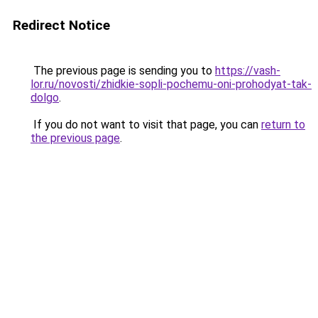
Redirect Notice
The previous page is sending you to
https://vash-
lor.ru/novosti/zhidkie-sopli-pochemu-oni-prohodyat-tak-
dolgo
.
If you do not want to visit that page, you can
return to
the previous page
.