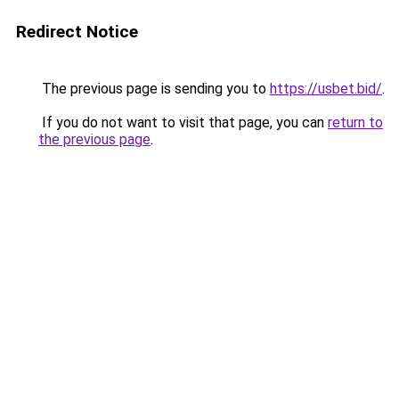
Redirect Notice
The previous page is sending you to
https://usbet.bid/
.
If you do not want to visit that page, you can
return to
the previous page
.