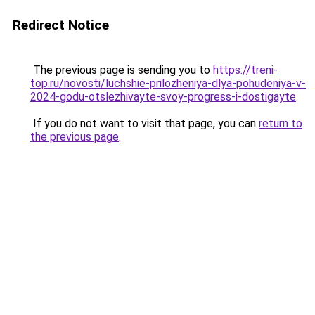
Redirect Notice
The previous page is sending you to
https://treni-
top.ru/novosti/luchshie-prilozheniya-dlya-pohudeniya-v-
2024-godu-otslezhivayte-svoy-progress-i-dostigayte
.
If you do not want to visit that page, you can
return to
the previous page
.