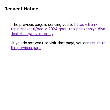
Redirect Notice
The previous page is sending you to
https://treni-
top.ru/novosti/beg-v-2024-godu-top-prilozheniya-dlya-
dostizheniya-svoih-celey
.
If you do not want to visit that page, you can
return to
the previous page
.