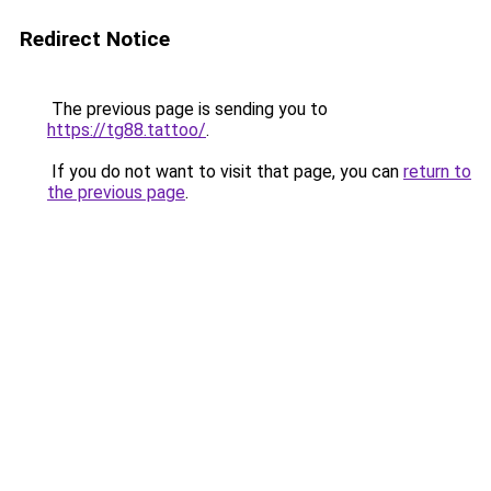
Redirect Notice
The previous page is sending you to
https://tg88.tattoo/
.
If you do not want to visit that page, you can
return to
the previous page
.