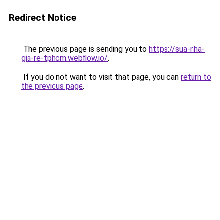
Redirect Notice
The previous page is sending you to
https://sua-nha-
gia-re-tphcm.webflow.io/
.
If you do not want to visit that page, you can
return to
the previous page
.