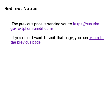
Redirect Notice
The previous page is sending you to
https://sua-nha-
gia-re-tphcm.simdif.com/
.
If you do not want to visit that page, you can
return to
the previous page
.