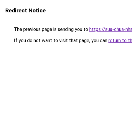
Redirect Notice
The previous page is sending you to
https://sua-chua-nha
If you do not want to visit that page, you can
return to t