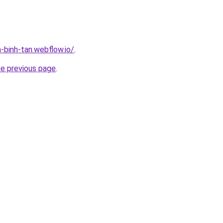
-binh-tan.webflow.io/
.
he previous page
.