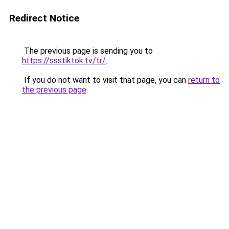
Redirect Notice
The previous page is sending you to
https://ssstiktok.tv/tr/
.
If you do not want to visit that page, you can
return to
the previous page
.