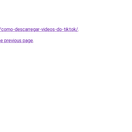
pt/como-descarregar-videos-do-tiktok/
.
he previous page
.