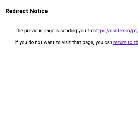
Redirect Notice
The previous page is sending you to
https://ssstiks.io/
If you do not want to visit that page, you can
return to t